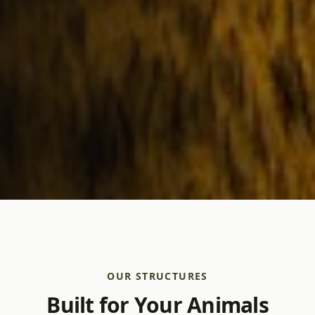
OUR STRUCTURES
Built for Your Animals