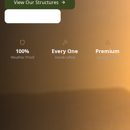
View Our Structures
Request a Quote
100%
Every One
Premium
Weather Proof
Handcrafted
Quality Wood