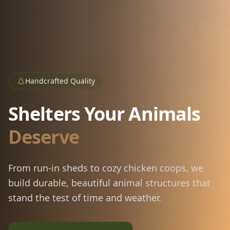
Handcrafted Quality
Shelters Your Animals
Deserve
From run-in sheds to cozy chicken coops, we
build durable, beautiful animal structures that
stand the test of time and weather.