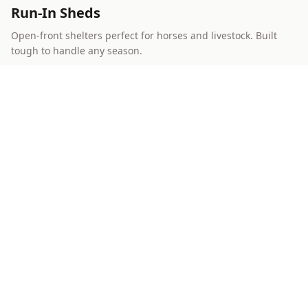
Run-In Sheds
Open-front shelters perfect for horses and livestock. Built
tough to handle any season.
Learn More
Best Value