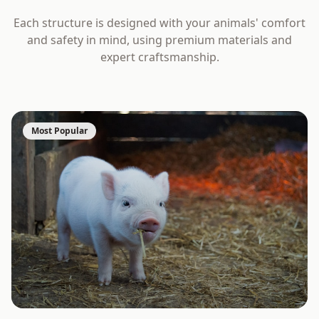
Each structure is designed with your animals' comfort
and safety in mind, using premium materials and
expert craftsmanship.
Most Popular